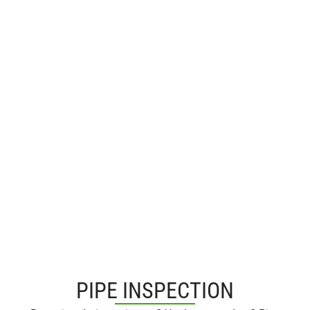
PIPE INSPECTION