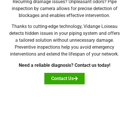
Recurring drainage issues? Unpleasant odors? Pipe
inspection by camera allows for precise detection of
blockages and enables effective intervention.
Thanks to cutting-edge technology, Vidange Loiseau
detects hidden issues in your piping system and offers
a tailored solution without unnecessary damage.
Preventive inspections help you avoid emergency
interventions and extend the lifespan of your network.
Need a reliable diagnosis? Contact us today!
Contact Us