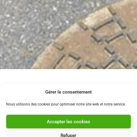
CAMERA INSPECTION
Gérer le consentement
Do your pipes get clogged frequently despite several
Nous utilisons des cookies pour optimiser notre site web et notre service.
interventions? Are you moving into a new home and
unsure about the condition of your drainage system?
Accepter les cookies
A camera inspection is the ideal solution to detect
cracks, blockages, collapses, or invasive roots.
Refuser