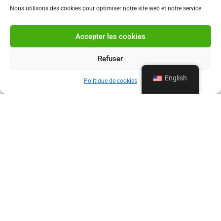
Nous utilisons des cookies pour optimiser notre site web et notre service.
Accepter les cookies
Refuser
English
Politique de cookies
OUR PROFESSIONAL DRAIN
CLEANING SERVICES
Since 1960, La Vidange Loiseau has been providing
unclogging services for pipes, sinks, toilets, and