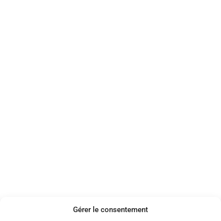
Gérer le consentement