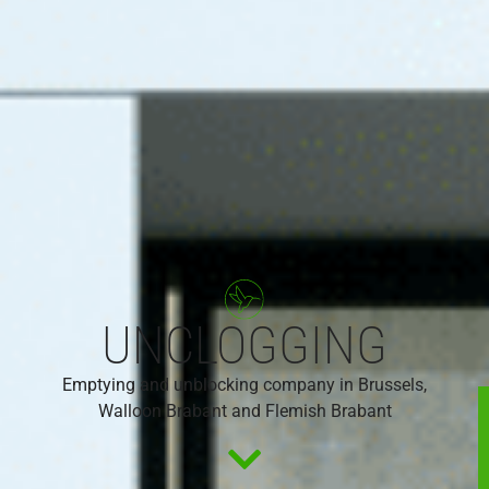
UNCLOGGING
Emptying and unblocking company in Brussels,
Walloon Brabant and Flemish Brabant